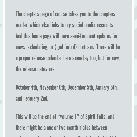
The chapters page of course takes you to the chapters
reader, which also links to my social media accounts.
And this home page will have semi-frequent updates for
news, scheduling, or (god forbid) hiatuses. There will be
a proper release calendar here someday too, but for now,
the release dates are:
October 4th, November 6th, December 5th, January 5th,
and February 2nd.
This will be the end of “volume 1” of Spirit Falls, and
there might be a one-or-two month hiatus between