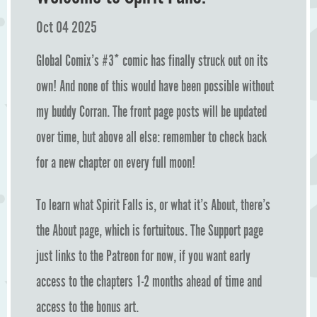
Oct 04 2025
Global Comix’s #3* comic has finally struck out on its
own! And none of this would have been possible without
my buddy Corran. The front page posts will be updated
over time, but above all else: remember to check back
for a new chapter on every full moon!
To learn what Spirit Falls is, or what it’s About, there’s
the About page, which is fortuitous. The Support page
just links to the Patreon for now, if you want early
access to the chapters 1-2 months ahead of time and
access to the bonus art.