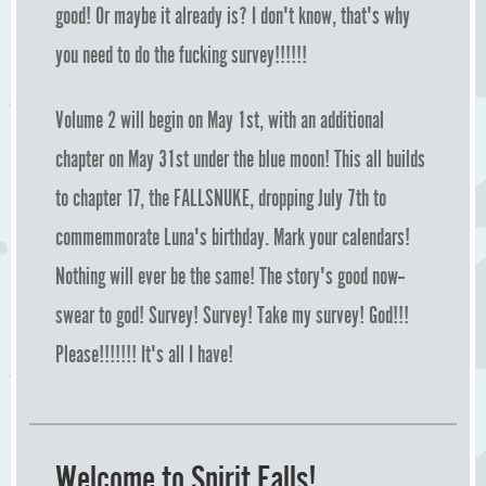
good! Or maybe it already is? I don't know, that's why
you need to do the fucking survey!!!!!!
Volume 2 will begin on May 1st, with an additional
chapter on May 31st under the blue moon! This all builds
to chapter 17, the FALLSNUKE, dropping July 7th to
commemmorate Luna's birthday. Mark your calendars!
Nothing will ever be the same! The story's good now--
swear to god! Survey! Survey! Take my survey! God!!!
Please!!!!!!! It's all I have!
Welcome to Spirit Falls!