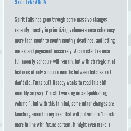
9vnhq1vNFWtbCA
Spirit Falls has gone through some massive changes
recently, mostly in prioritizing volume-release coherency
more than month-to-month monthly deadlines, and letting
me expand pagecount massively. A consistent release
full-moon-ly schedule will remain, but with strategic mini-
hiatuses of only a couple months between batches so I
don't die. Turns out? Nobody wants to read this shit
monthly anyway! I'm still working on self-publishing
volume 1, but with this in mind, some minor changes are
knocking around in my head that will put volume 1 much
more in line with future content. It might even make it