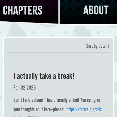
Chapters
About
↓
Sort by Date
I actually take a break!
Feb 02 2026
Spirit Falls volume 1 has officially ended! You can give
your thoughts on it here—please!:
https://forms.gle/z4x